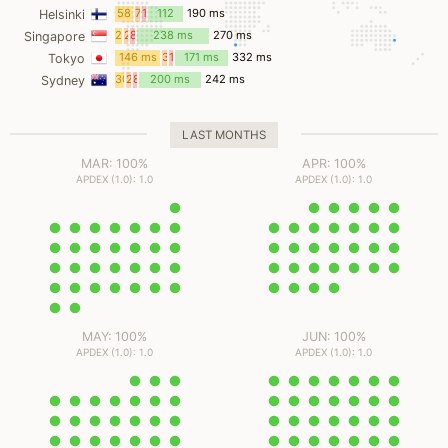
ms
ms
58
7
11
112
190 ms
Helsinki
ms
ms
ms
ms
22
2
8
238 ms
270 ms
Singapore
ms
ms
ms
146 ms
3
10
171 ms
332 ms
Tokyo
ms
ms
30
2
8
200 ms
242 ms
Sydney
ms
ms
ms
LAST MONTHS
MAR: 100%
APR: 100%
APDEX (1.0): 1.0
APDEX (1.0): 1.0
MAY: 100%
JUN: 100%
APDEX (1.0): 1.0
APDEX (1.0): 1.0