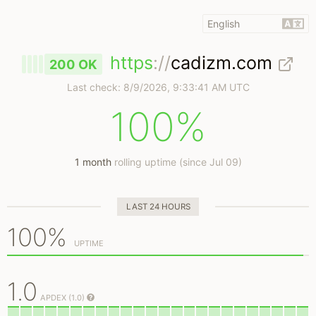
https
://
cadizm.com
200 OK
Last check:
8/9/2026, 9:33:41 AM UTC
100%
1 month
rolling uptime (since Jul 09)
LAST 24 HOURS
100%
UPTIME
1.0
APDEX (1.0)