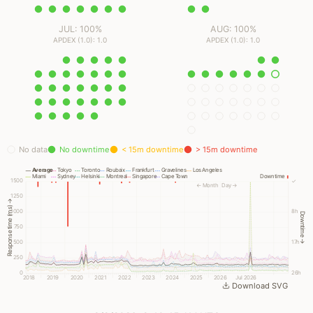
JUL: 100%
AUG: 100%
APDEX (1.0): 1.0
APDEX (1.0): 1.0
No data
No downtime
< 15m downtime
> 15m downtime
Average
Tokyo
Toronto
Roubaix
Frankfurt
Gravelines
Los Angeles
Miami
Sydney
Helsinki
Montreal
Singapore
Cape Town
Downtime
1500
✓
← Month
Day →
1250
Response time (ms) →
1000
8h
Downtime →
750
500
17h
250
0
26h
2018
2019
2020
2021
2022
2023
2024
2025
2026
Jul 2026
Download SVG